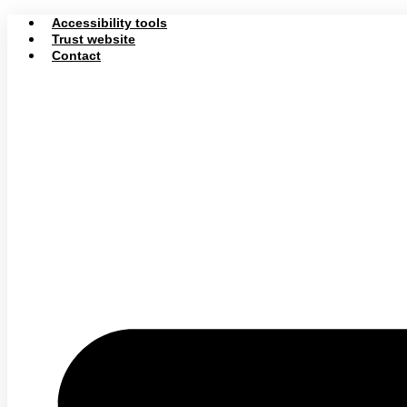
Skip
Accessibility tools
to
Trust website
content
Contact