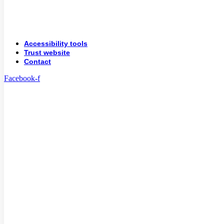
Accessibility tools
Trust website
Contact
Facebook-f