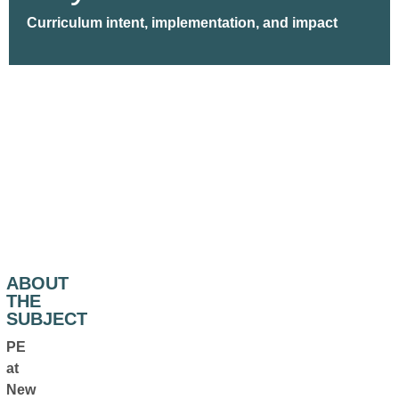
Curriculum intent, implementation, and impact
ABOUT
THE
SUBJECT
PE
at
New