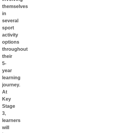
themselves
in
several
sport
activity
options
throughout
their
5-
year
learning
journey.
At
Key
Stage
3,
learners
will