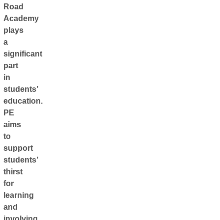
Road
Academy
plays
a
significant
part
in
students’
education.
PE
aims
to
support
students’
thirst
for
learning
and
involving