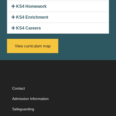
KS4 Homework
KS4 Enrichment
KS4 Careers
View curriculum map
Contact
Admission Information
Safeguarding