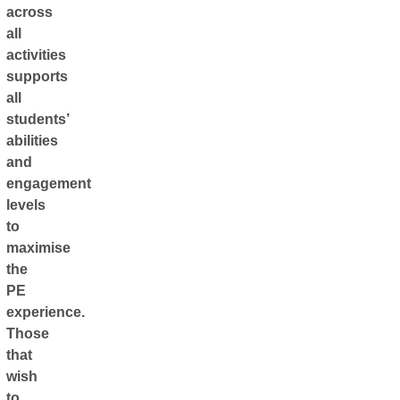
across
all
activities
supports
all
students’
abilities
and
engagement
levels
to
maximise
the
PE
experience.
Those
that
wish
to