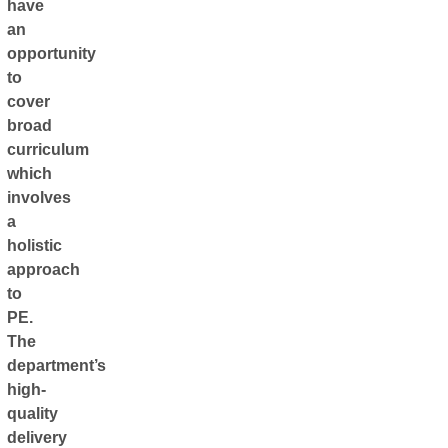
have
an
opportunity
to
cover
broad
curriculum
which
involves
a
holistic
approach
to
PE.
The
department’s
high-
quality
delivery