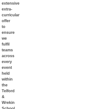
extensive
extra-
curricular
offer
to
ensure
we
fulfil
teams
across
every
event
held
within
the
Telford
&
Wrekin
School