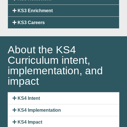
KS3 Enrichment
KS3 Careers
About the KS4
Curriculum intent,
implementation, and
impact
KS4 Intent
KS4 Implementation
KS4 Impact