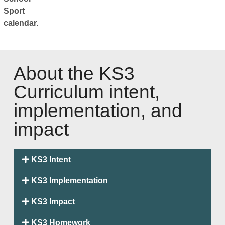
Sport
calendar.
About the KS3
Curriculum intent,
implementation, and
impact
KS3 Intent
KS3 Implementation
KS3 Impact
KS3 Homework