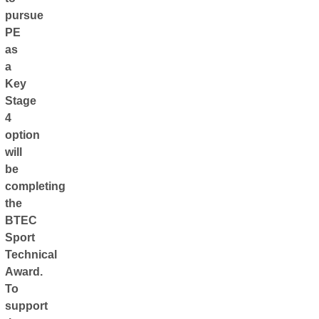
pursue
PE
as
a
Key
Stage
4
option
will
be
completing
the
BTEC
Sport
Technical
Award.
To
support