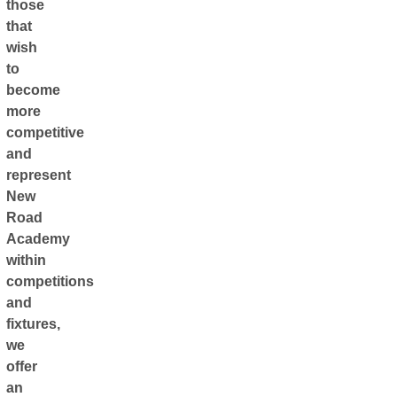
those
that
wish
to
become
more
competitive
and
represent
New
Road
Academy
within
competitions
and
fixtures,
we
offer
an