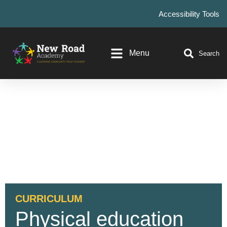
Accessibility Tools
Menu
Search
CURRICULUM
Physical education