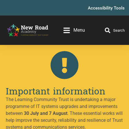
Accessibility Tools
Menu
Search
Important information
The Learning Community Trust is undertaking a major
programme of IT systems upgrades and improvements
between
30 July and 7 August
. These essential works will
help improve the security, reliability and resilience of Trust
systems and communications services.