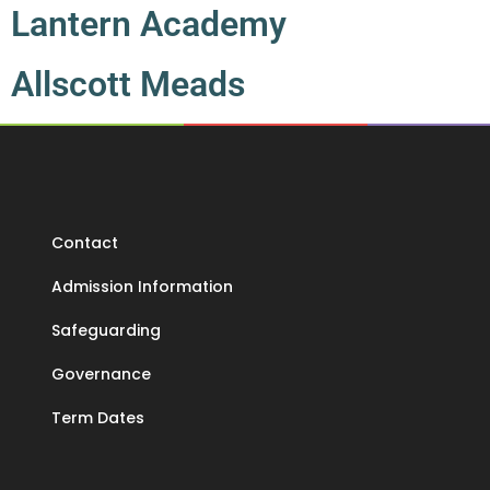
Lantern Academy
Allscott Meads
Contact
Admission Information
Safeguarding
Governance
Term Dates