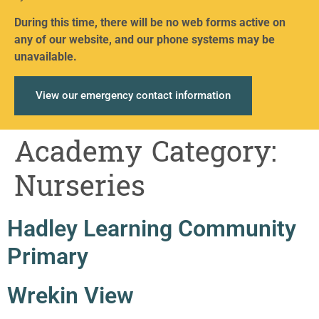
During this time, there will be no web forms active on
any of our website, and our phone systems may be
unavailable.
View our emergency contact information
Academy Category:
Nurseries
Hadley Learning Community
Primary
Wrekin View