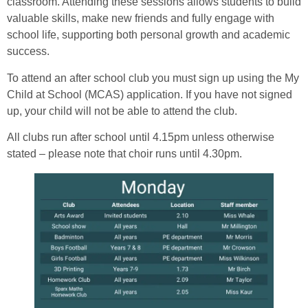
classroom. Attending these sessions allows students to build
valuable skills, make new friends and fully engage with
school life, supporting both personal growth and academic
success.
To attend an after school club you must sign up using the My
Child at School (MCAS) application. If you have not signed
up, your child will not be able to attend the club.
All clubs run after school until 4.15pm unless otherwise
stated – please note that choir runs until 4.30pm.