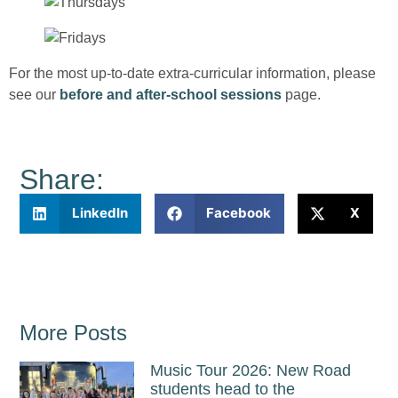
For the most up-to-date extra-curricular information, please
see our
before and after-school sessions
page.
Share:
LinkedIn
Facebook
X
More Posts
Music Tour 2026: New Road
students head to the