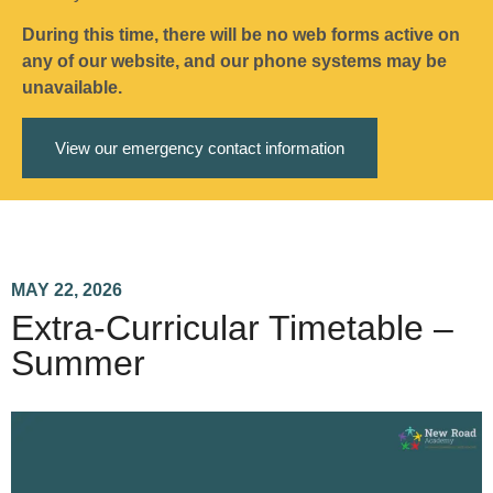
During this time, there will be no web forms active on
any of our website, and our phone systems may be
unavailable.
View our emergency contact information
MAY 22, 2026
Extra-Curricular Timetable –
Summer