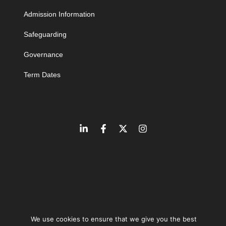
Admission Information
Safeguarding
Governance
Term Dates
We use cookies to ensure that we give you the best
©
2026
The Learning Community Trust | Company number 10846393 |