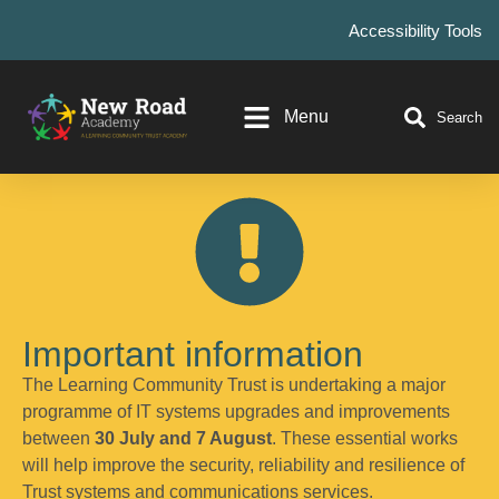
Accessibility Tools
Menu
Search
Important information
The Learning Community Trust is undertaking a major
programme of IT systems upgrades and improvements
between
30 July and 7 August
. These essential works
will help improve the security, reliability and resilience of
Trust systems and communications services.