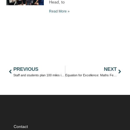
Head, to
Read More »
PREVIOUS
NEXT
Staff and students plan 100 miles in June
Equation for Excellence: Maths Fest Sparks Collaboration and Competition Across Trust Schools
Contact