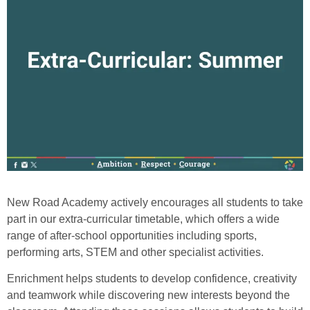
New Road Academy actively encourages all students to take
part in our extra-curricular timetable, which offers a wide
range of after‑school opportunities including sports,
performing arts, STEM and other specialist activities.
Enrichment helps students to develop confidence, creativity
and teamwork while discovering new interests beyond the