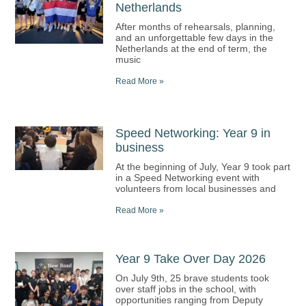
Netherlands
After months of rehearsals, planning,
and an unforgettable few days in the
Netherlands at the end of term, the
music
Read More »
Speed Networking: Year 9 in
business
At the beginning of July, Year 9 took part
in a Speed Networking event with
volunteers from local businesses and
Read More »
Year 9 Take Over Day 2026
On July 9th, 25 brave students took
over staff jobs in the school, with
opportunities ranging from Deputy