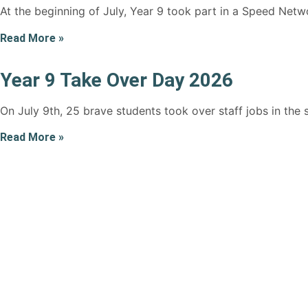
At the beginning of July, Year 9 took part in a Speed Netw
Read More »
Year 9 Take Over Day 2026
On July 9th, 25 brave students took over staff jobs in the
Read More »