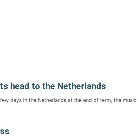
s head to the Netherlands
 few days in the Netherlands at the end of term, the music
ess