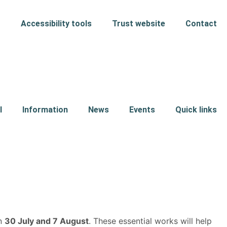
Accessibility tools
Trust website
Contact
l
Information
News
Events
Quick links
en
30 July and 7 August
. These essential works will help