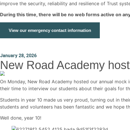
improve the security, reliability and resilience of Trust s
During this time, there will be no web forms active on a
View our emergency contact information
January 28, 2026
New Road Academy hosts 
On Monday, New Road Academy hosted our annual mock inte
their time to interview our students about their goals for the
Students in year 10 made us very proud, turning out in th
students and volunteers has been fantastic and we hope th
Well done, year 10!