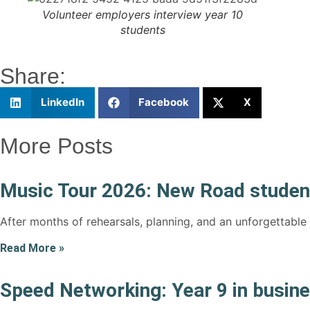
Volunteer employers interview year 10
students
Share:
LinkedIn
Facebook
X
More Posts
Music Tour 2026: New Road student
After months of rehearsals, planning, and an unforgettable
Read More »
Speed Networking: Year 9 in busin