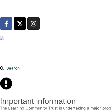
Search
Important information
The Learning Community Trust is undertaking a major p