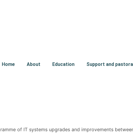
Home
About
Education
Support and pastora
rogramme of IT systems upgrades and improvements betwe