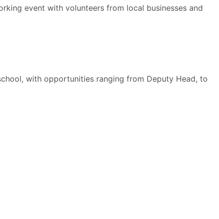
orking event with volunteers from local businesses and
 school, with opportunities ranging from Deputy Head, to