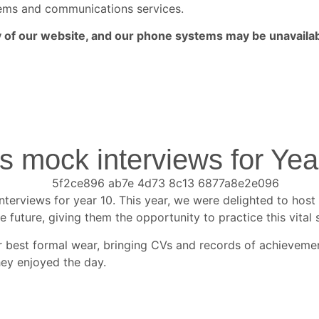
ystems and communications services.
ny of our website, and our phone systems may be unavailab
mock interviews for Yea
rviews for year 10. This year, we were delighted to host
 future, giving them the opportunity to practice this vital sk
eir best formal wear, bringing CVs and records of achievem
ey enjoyed the day.