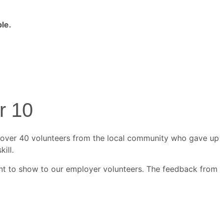
le.
r 10
 over 40 volunteers from the local community who gave up
ill.
ent to show to our employer volunteers. The feedback from