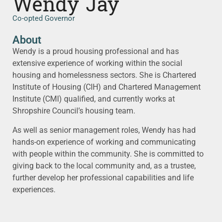
Wendy Jay
Co-opted Governor
About
Wendy is a proud housing professional and has
extensive experience of working within the social
housing and homelessness sectors. She is Chartered
Institute of Housing (CIH) and Chartered Management
Institute (CMI) qualified, and currently works at
Shropshire Council’s housing team.
As well as senior management roles, Wendy has had
hands-on experience of working and communicating
with people within the community. She is committed to
giving back to the local community and, as a trustee,
further develop her professional capabilities and life
experiences.