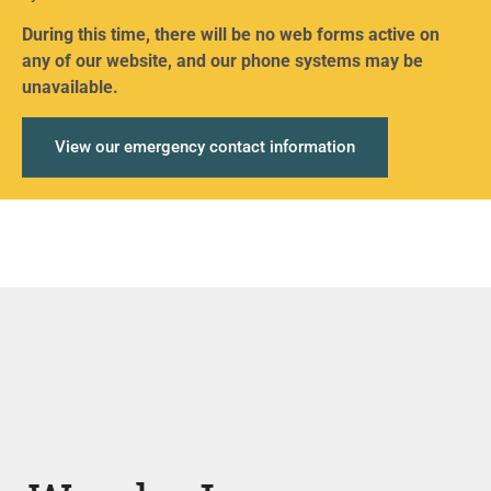
During this time, there will be no web forms active on
any of our website, and our phone systems may be
unavailable.
View our emergency contact information