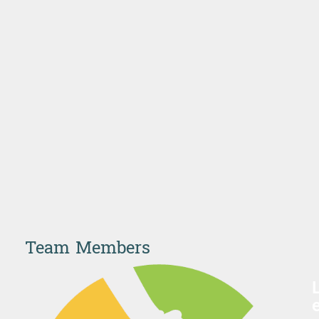
Team Members