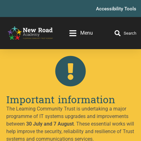
Accessibility Tools
Menu
Search
Important information
The Learning Community Trust is undertaking a major
programme of IT systems upgrades and improvements
between
30 July and 7 August
. These essential works will
help improve the security, reliability and resilience of Trust
systems and communications services.