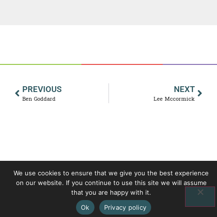
PREVIOUS
NEXT
Ben Goddard
Lee Mccormick
We use cookies to ensure that we give you the best experience
on our website. If you continue to use this site we will assume
that you are happy with it.
Ok
Privacy policy